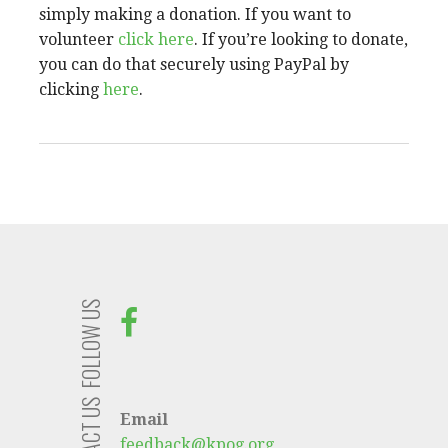
simply making a donation. If you want to
volunteer
click here
. If you’re looking to donate,
you can do that securely using PayPal by
clicking
here
.
FOLLOW US
CONTACT US
Email
feedback@kpog.org