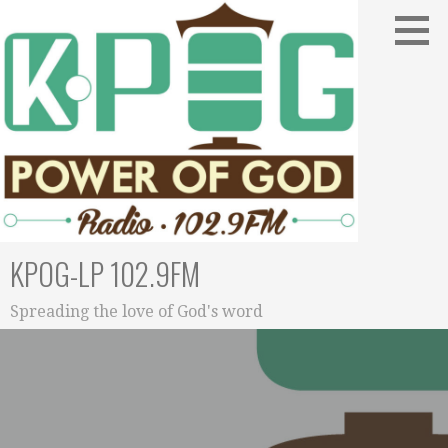
Skip
to
content
KPOG-LP 102.9FM
Spreading the love of God's word