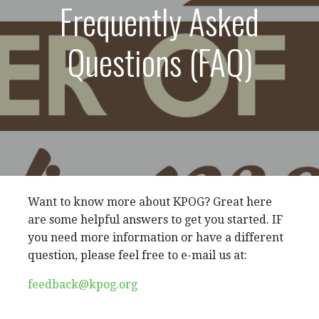
Frequently Asked
Questions (FAQ)
Want to know more about KPOG? Great here
are some helpful answers to get you started. IF
you need more information or have a different
question, please feel free to e-mail us at:
feedback@kpog.org