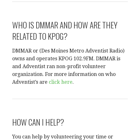
WHO IS DMMAR AND HOW ARE THEY
RELATED TO KPOG?
DMMAR or (Des Moines Metro Adventist Radio)
owns and operates KPOG 102.9FM. DMMAR is
and Adventist ran non-profit volunteer
organization. For more information on who
Adventist’s are
click here
.
HOW CAN I HELP?
You can help by volunteering your time or